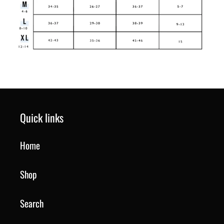
Quick links
Home
Shop
Search