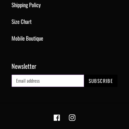
Shipping Policy
Size Chart
Mobile Boutique
Newsletter
SUBSCRIBE
Facebook
Instagram